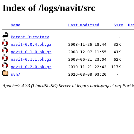
Index of /logs/navit/src
Name
Last modified
Size
De
Parent Directory
navit-0.0.4.ok.gz
navit-0.1.0.ok.gz
navit-0.1.1.ok.gz
navit-0.2.0.ok.gz
svn/
Apache/2.4.33 (Linux/SUSE) Server at legacy.navit-project.org Port 