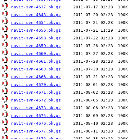
navit-svn-4637.ok.gz
navit-svn-4643.ok.gz
navit-svn-4654.ok.gz
navit-svn-4656.ok.gz
navit-svn-4658.ok.gz
navit-svn-4659.ok.gz
navit-svn-4660.ok.gz
navit-svn-4661.ok.gz
navit-svn-4663.ok.gz
navit-svn-4666.ok.gz
navit-svn-4670.ok.gz
navit-svn-4671.ok.gz
navit-svn-4672.ok.gz
navit-svn-4673.ok.gz
navit-svn-4675.ok.gz
navit-svn-4676.ok.gz
navit-svn-4677.ok.gz
navit-svn-4678.ok.gz