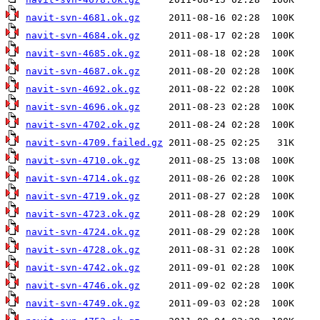
navit-svn-4681.ok.gz
navit-svn-4684.ok.gz
navit-svn-4685.ok.gz
navit-svn-4687.ok.gz
navit-svn-4692.ok.gz
navit-svn-4696.ok.gz
navit-svn-4702.ok.gz
navit-svn-4709.failed.gz
navit-svn-4710.ok.gz
navit-svn-4714.ok.gz
navit-svn-4719.ok.gz
navit-svn-4723.ok.gz
navit-svn-4724.ok.gz
navit-svn-4728.ok.gz
navit-svn-4742.ok.gz
navit-svn-4746.ok.gz
navit-svn-4749.ok.gz