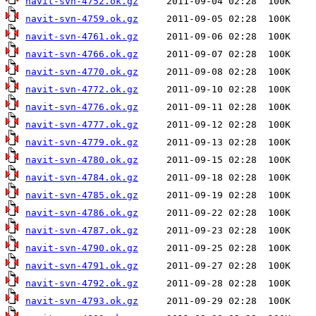
navit-svn-4752.ok.gz
navit-svn-4759.ok.gz
navit-svn-4761.ok.gz
navit-svn-4766.ok.gz
navit-svn-4770.ok.gz
navit-svn-4772.ok.gz
navit-svn-4776.ok.gz
navit-svn-4777.ok.gz
navit-svn-4779.ok.gz
navit-svn-4780.ok.gz
navit-svn-4784.ok.gz
navit-svn-4785.ok.gz
navit-svn-4786.ok.gz
navit-svn-4787.ok.gz
navit-svn-4790.ok.gz
navit-svn-4791.ok.gz
navit-svn-4792.ok.gz
navit-svn-4793.ok.gz