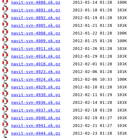
navit-svn-4888.ok.gz
navit-svn-4891.ok.gz
navit-svn-4892.ok.gz
navit-svn-4905.ok.gz
navit-svn-4908.ok.gz
navit-svn-4909.ok.gz
navit-svn-4911.ok.gz
navit-svn-4914.ok.gz
navit-svn-4918.ok.gz
navit-svn-4923.ok.gz
navit-svn-4924.ok.gz
navit-svn-4929.ok.gz
navit-svn-4930.ok.gz
navit-svn-4936.ok.gz
navit-svn-4937.ok.gz
navit-svn-4940.ok.gz
navit-svn-4941.ok.gz
navit-svn-4944.ok.gz