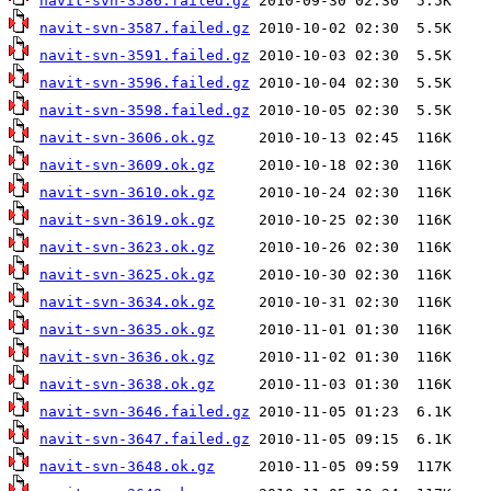
navit-svn-3586.failed.gz
navit-svn-3587.failed.gz
navit-svn-3591.failed.gz
navit-svn-3596.failed.gz
navit-svn-3598.failed.gz
navit-svn-3606.ok.gz
navit-svn-3609.ok.gz
navit-svn-3610.ok.gz
navit-svn-3619.ok.gz
navit-svn-3623.ok.gz
navit-svn-3625.ok.gz
navit-svn-3634.ok.gz
navit-svn-3635.ok.gz
navit-svn-3636.ok.gz
navit-svn-3638.ok.gz
navit-svn-3646.failed.gz
navit-svn-3647.failed.gz
navit-svn-3648.ok.gz