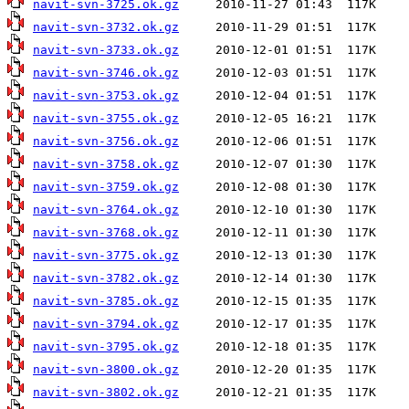
navit-svn-3725.ok.gz
navit-svn-3732.ok.gz
navit-svn-3733.ok.gz
navit-svn-3746.ok.gz
navit-svn-3753.ok.gz
navit-svn-3755.ok.gz
navit-svn-3756.ok.gz
navit-svn-3758.ok.gz
navit-svn-3759.ok.gz
navit-svn-3764.ok.gz
navit-svn-3768.ok.gz
navit-svn-3775.ok.gz
navit-svn-3782.ok.gz
navit-svn-3785.ok.gz
navit-svn-3794.ok.gz
navit-svn-3795.ok.gz
navit-svn-3800.ok.gz
navit-svn-3802.ok.gz