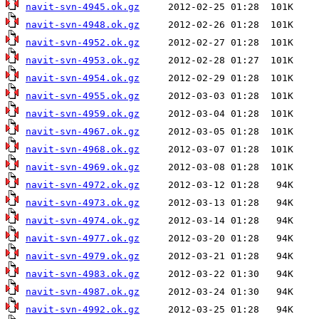
navit-svn-4945.ok.gz
navit-svn-4948.ok.gz
navit-svn-4952.ok.gz
navit-svn-4953.ok.gz
navit-svn-4954.ok.gz
navit-svn-4955.ok.gz
navit-svn-4959.ok.gz
navit-svn-4967.ok.gz
navit-svn-4968.ok.gz
navit-svn-4969.ok.gz
navit-svn-4972.ok.gz
navit-svn-4973.ok.gz
navit-svn-4974.ok.gz
navit-svn-4977.ok.gz
navit-svn-4979.ok.gz
navit-svn-4983.ok.gz
navit-svn-4987.ok.gz
navit-svn-4992.ok.gz