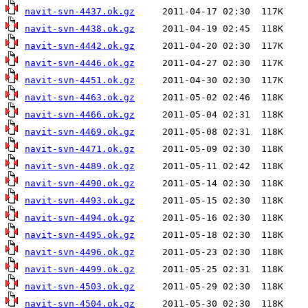
navit-svn-4437.ok.gz
navit-svn-4438.ok.gz
navit-svn-4442.ok.gz
navit-svn-4446.ok.gz
navit-svn-4451.ok.gz
navit-svn-4463.ok.gz
navit-svn-4466.ok.gz
navit-svn-4469.ok.gz
navit-svn-4471.ok.gz
navit-svn-4489.ok.gz
navit-svn-4490.ok.gz
navit-svn-4493.ok.gz
navit-svn-4494.ok.gz
navit-svn-4495.ok.gz
navit-svn-4496.ok.gz
navit-svn-4499.ok.gz
navit-svn-4503.ok.gz
navit-svn-4504.ok.gz