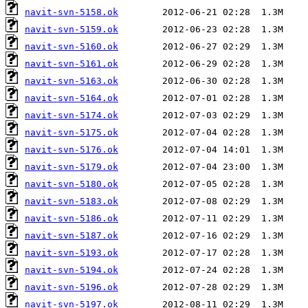
navit-svn-5158.ok
navit-svn-5159.ok
navit-svn-5160.ok
navit-svn-5161.ok
navit-svn-5163.ok
navit-svn-5164.ok
navit-svn-5174.ok
navit-svn-5175.ok
navit-svn-5176.ok
navit-svn-5179.ok
navit-svn-5180.ok
navit-svn-5183.ok
navit-svn-5186.ok
navit-svn-5187.ok
navit-svn-5193.ok
navit-svn-5194.ok
navit-svn-5196.ok
navit-svn-5197.ok