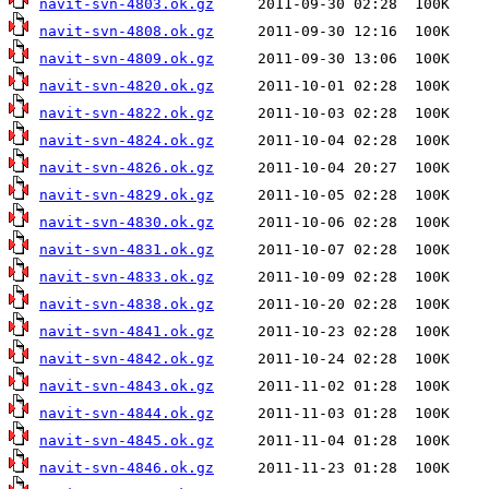
navit-svn-4803.ok.gz
navit-svn-4808.ok.gz
navit-svn-4809.ok.gz
navit-svn-4820.ok.gz
navit-svn-4822.ok.gz
navit-svn-4824.ok.gz
navit-svn-4826.ok.gz
navit-svn-4829.ok.gz
navit-svn-4830.ok.gz
navit-svn-4831.ok.gz
navit-svn-4833.ok.gz
navit-svn-4838.ok.gz
navit-svn-4841.ok.gz
navit-svn-4842.ok.gz
navit-svn-4843.ok.gz
navit-svn-4844.ok.gz
navit-svn-4845.ok.gz
navit-svn-4846.ok.gz