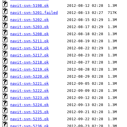
navit-svn-5198.ok
navit-svn-5201.failed
navit-svn-5202.ok
navit-svn-5203.ok
navit-svn-5208.ok
navit-svn-5211.ok
navit-svn-5214.ok
navit-svn-5217.ok
navit-svn-5218.ok
navit-svn-5219.ok
navit-svn-5220.ok
navit-svn-5221.ok
navit-svn-5222.ok
navit-svn-5223.ok
navit-svn-5224.ok
navit-svn-5225.ok
navit-svn-5235.ok
navit-svn-5236.ok