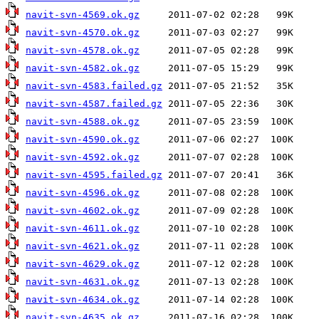
navit-svn-4569.ok.gz
navit-svn-4570.ok.gz
navit-svn-4578.ok.gz
navit-svn-4582.ok.gz
navit-svn-4583.failed.gz
navit-svn-4587.failed.gz
navit-svn-4588.ok.gz
navit-svn-4590.ok.gz
navit-svn-4592.ok.gz
navit-svn-4595.failed.gz
navit-svn-4596.ok.gz
navit-svn-4602.ok.gz
navit-svn-4611.ok.gz
navit-svn-4621.ok.gz
navit-svn-4629.ok.gz
navit-svn-4631.ok.gz
navit-svn-4634.ok.gz
navit-svn-4635.ok.gz