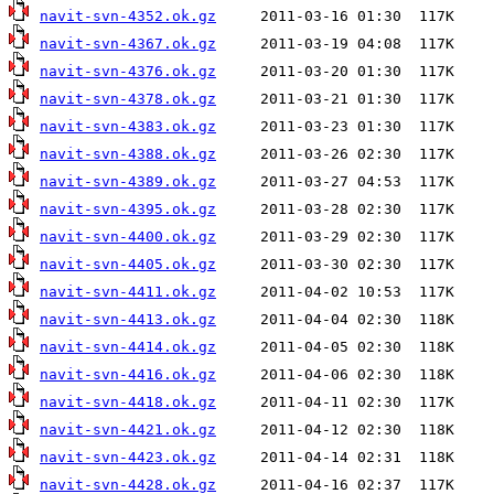
navit-svn-4352.ok.gz
navit-svn-4367.ok.gz
navit-svn-4376.ok.gz
navit-svn-4378.ok.gz
navit-svn-4383.ok.gz
navit-svn-4388.ok.gz
navit-svn-4389.ok.gz
navit-svn-4395.ok.gz
navit-svn-4400.ok.gz
navit-svn-4405.ok.gz
navit-svn-4411.ok.gz
navit-svn-4413.ok.gz
navit-svn-4414.ok.gz
navit-svn-4416.ok.gz
navit-svn-4418.ok.gz
navit-svn-4421.ok.gz
navit-svn-4423.ok.gz
navit-svn-4428.ok.gz