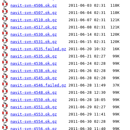
navit-svn-4506.ok.gz
navit-svn-4507.ok.gz
navit-svn-4510.ok.gz
navit-svn-4517.ok.gz
navit-svn-4530.ok.gz
navit-svn-4531.ok.gz
navit-svn-4535.failed.gz
navit-svn-4535.ok.gz
navit-svn-4536.ok.gz
navit-svn-4538.ok.gz
navit-svn-4545.ok.gz
navit-svn-4546.failed.gz
navit-svn-4548.ok.gz
navit-svn-4550.ok.gz
navit-svn-4551.ok.gz
navit-svn-4553.ok.gz
navit-svn-4554.ok.gz
navit-svn-4556.ok.gz