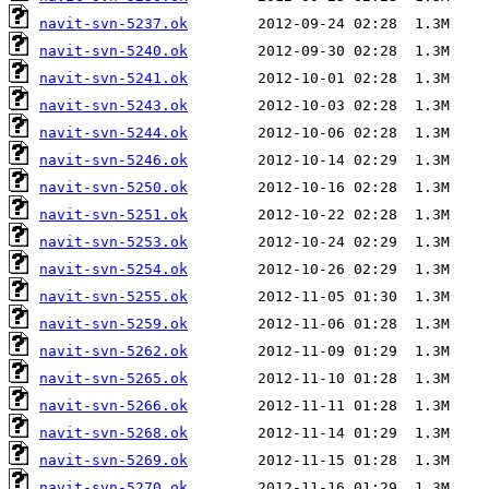
navit-svn-5237.ok
navit-svn-5240.ok
navit-svn-5241.ok
navit-svn-5243.ok
navit-svn-5244.ok
navit-svn-5246.ok
navit-svn-5250.ok
navit-svn-5251.ok
navit-svn-5253.ok
navit-svn-5254.ok
navit-svn-5255.ok
navit-svn-5259.ok
navit-svn-5262.ok
navit-svn-5265.ok
navit-svn-5266.ok
navit-svn-5268.ok
navit-svn-5269.ok
navit-svn-5270.ok