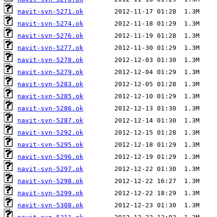
navit-svn-5271.ok
navit-svn-5274.ok
navit-svn-5276.ok
navit-svn-5277.ok
navit-svn-5278.ok
navit-svn-5279.ok
navit-svn-5283.ok
navit-svn-5285.ok
navit-svn-5286.ok
navit-svn-5287.ok
navit-svn-5292.ok
navit-svn-5295.ok
navit-svn-5296.ok
navit-svn-5297.ok
navit-svn-5298.ok
navit-svn-5299.ok
navit-svn-5308.ok