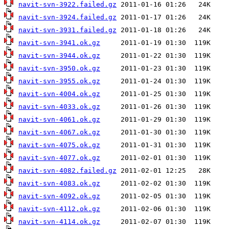
navit-svn-3922.failed.gz
navit-svn-3924.failed.gz
navit-svn-3931.failed.gz
navit-svn-3941.ok.gz
navit-svn-3944.ok.gz
navit-svn-3950.ok.gz
navit-svn-3955.ok.gz
navit-svn-4004.ok.gz
navit-svn-4033.ok.gz
navit-svn-4061.ok.gz
navit-svn-4067.ok.gz
navit-svn-4075.ok.gz
navit-svn-4077.ok.gz
navit-svn-4082.failed.gz
navit-svn-4083.ok.gz
navit-svn-4092.ok.gz
navit-svn-4112.ok.gz
navit-svn-4114.ok.gz