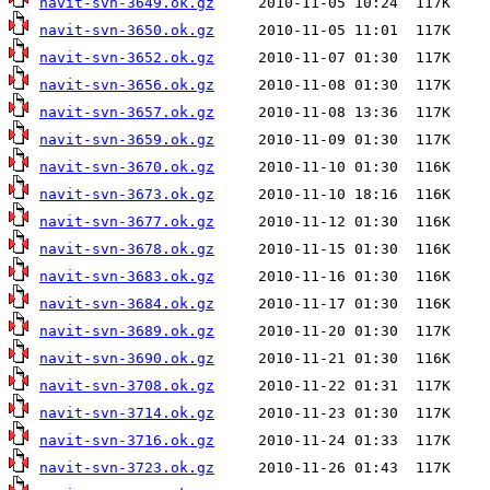
navit-svn-3649.ok.gz
navit-svn-3650.ok.gz
navit-svn-3652.ok.gz
navit-svn-3656.ok.gz
navit-svn-3657.ok.gz
navit-svn-3659.ok.gz
navit-svn-3670.ok.gz
navit-svn-3673.ok.gz
navit-svn-3677.ok.gz
navit-svn-3678.ok.gz
navit-svn-3683.ok.gz
navit-svn-3684.ok.gz
navit-svn-3689.ok.gz
navit-svn-3690.ok.gz
navit-svn-3708.ok.gz
navit-svn-3714.ok.gz
navit-svn-3716.ok.gz
navit-svn-3723.ok.gz