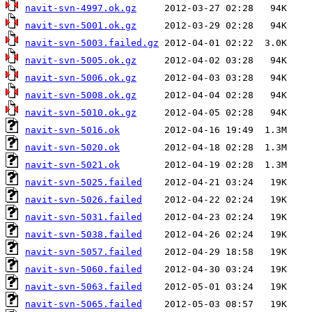
navit-svn-4997.ok.gz
navit-svn-5001.ok.gz
navit-svn-5003.failed.gz
navit-svn-5005.ok.gz
navit-svn-5006.ok.gz
navit-svn-5008.ok.gz
navit-svn-5010.ok.gz
navit-svn-5016.ok
navit-svn-5020.ok
navit-svn-5021.ok
navit-svn-5025.failed
navit-svn-5026.failed
navit-svn-5031.failed
navit-svn-5038.failed
navit-svn-5057.failed
navit-svn-5060.failed
navit-svn-5063.failed
navit-svn-5065.failed