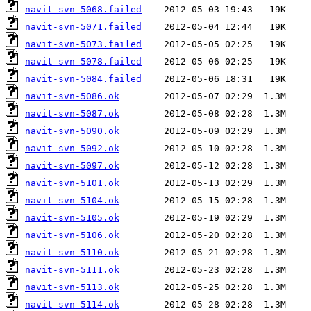
navit-svn-5068.failed
navit-svn-5071.failed
navit-svn-5073.failed
navit-svn-5078.failed
navit-svn-5084.failed
navit-svn-5086.ok
navit-svn-5087.ok
navit-svn-5090.ok
navit-svn-5092.ok
navit-svn-5097.ok
navit-svn-5101.ok
navit-svn-5104.ok
navit-svn-5105.ok
navit-svn-5106.ok
navit-svn-5110.ok
navit-svn-5111.ok
navit-svn-5113.ok
navit-svn-5114.ok