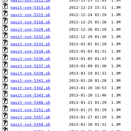
navit-svn-5311.ok
navit-svn-5313.ok
navit-svn-5315.ok
navit-svn-5316.ok
navit-svn-5329.ok
navit-svn-5332.ok
navit-svn-5333.ok
navit-svn-5334.ok
navit-svn-5336.ok
navit-svn-5337.ok
navit-svn-5339.ok
navit-svn-5341.ok
navit-svn-5342.ok
navit-svn-5343.ok
navit-svn-5348.ok
navit-svn-5351.ok
navit-svn-5357.ok
navit-svn-5358.ok