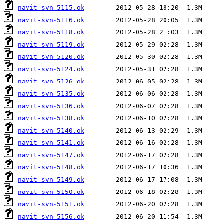
navit-svn-5115.ok
navit-svn-5116.ok
navit-svn-5118.ok
navit-svn-5119.ok
navit-svn-5120.ok
navit-svn-5124.ok
navit-svn-5126.ok
navit-svn-5135.ok
navit-svn-5136.ok
navit-svn-5138.ok
navit-svn-5140.ok
navit-svn-5141.ok
navit-svn-5147.ok
navit-svn-5148.ok
navit-svn-5149.ok
navit-svn-5150.ok
navit-svn-5151.ok
navit-svn-5156.ok