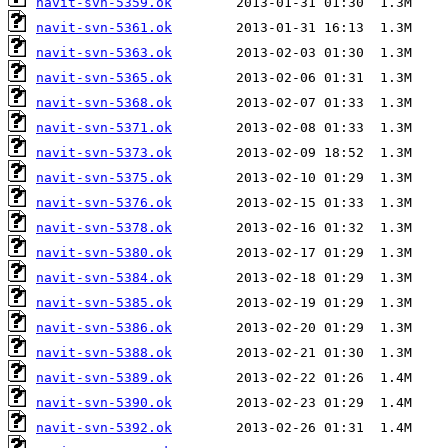
navit-svn-5359.ok
navit-svn-5361.ok
navit-svn-5363.ok
navit-svn-5365.ok
navit-svn-5368.ok
navit-svn-5371.ok
navit-svn-5373.ok
navit-svn-5375.ok
navit-svn-5376.ok
navit-svn-5378.ok
navit-svn-5380.ok
navit-svn-5384.ok
navit-svn-5385.ok
navit-svn-5386.ok
navit-svn-5388.ok
navit-svn-5389.ok
navit-svn-5390.ok
navit-svn-5392.ok