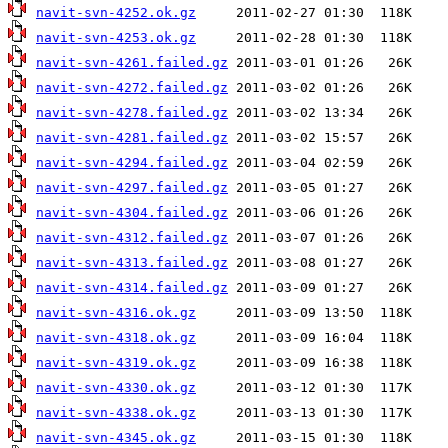
navit-svn-4252.ok.gz
navit-svn-4253.ok.gz
navit-svn-4261.failed.gz
navit-svn-4272.failed.gz
navit-svn-4278.failed.gz
navit-svn-4281.failed.gz
navit-svn-4294.failed.gz
navit-svn-4297.failed.gz
navit-svn-4304.failed.gz
navit-svn-4312.failed.gz
navit-svn-4313.failed.gz
navit-svn-4314.failed.gz
navit-svn-4316.ok.gz
navit-svn-4318.ok.gz
navit-svn-4319.ok.gz
navit-svn-4330.ok.gz
navit-svn-4338.ok.gz
navit-svn-4345.ok.gz