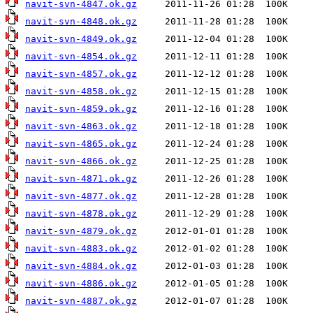
navit-svn-4847.ok.gz
navit-svn-4848.ok.gz
navit-svn-4849.ok.gz
navit-svn-4854.ok.gz
navit-svn-4857.ok.gz
navit-svn-4858.ok.gz
navit-svn-4859.ok.gz
navit-svn-4863.ok.gz
navit-svn-4865.ok.gz
navit-svn-4866.ok.gz
navit-svn-4871.ok.gz
navit-svn-4877.ok.gz
navit-svn-4878.ok.gz
navit-svn-4879.ok.gz
navit-svn-4883.ok.gz
navit-svn-4884.ok.gz
navit-svn-4886.ok.gz
navit-svn-4887.ok.gz