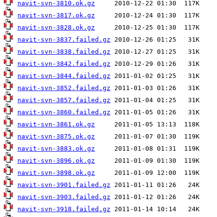
navit-svn-3810.ok.gz
navit-svn-3817.ok.gz
navit-svn-3828.ok.gz
navit-svn-3837.failed.gz
navit-svn-3838.failed.gz
navit-svn-3842.failed.gz
navit-svn-3844.failed.gz
navit-svn-3852.failed.gz
navit-svn-3857.failed.gz
navit-svn-3860.failed.gz
navit-svn-3861.ok.gz
navit-svn-3875.ok.gz
navit-svn-3883.ok.gz
navit-svn-3896.ok.gz
navit-svn-3898.ok.gz
navit-svn-3901.failed.gz
navit-svn-3903.failed.gz
navit-svn-3918.failed.gz