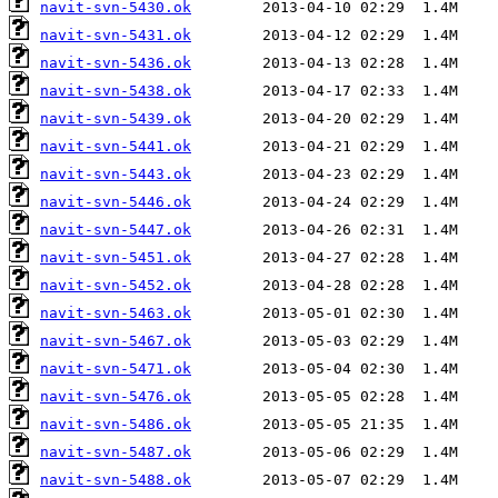
navit-svn-5430.ok
navit-svn-5431.ok
navit-svn-5436.ok
navit-svn-5438.ok
navit-svn-5439.ok
navit-svn-5441.ok
navit-svn-5443.ok
navit-svn-5446.ok
navit-svn-5447.ok
navit-svn-5451.ok
navit-svn-5452.ok
navit-svn-5463.ok
navit-svn-5467.ok
navit-svn-5471.ok
navit-svn-5476.ok
navit-svn-5486.ok
navit-svn-5487.ok
navit-svn-5488.ok