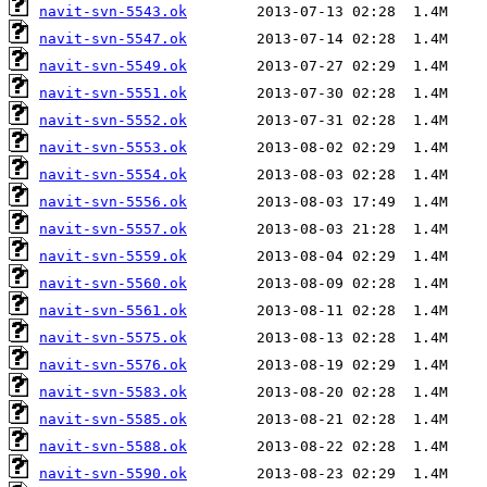
navit-svn-5543.ok
navit-svn-5547.ok
navit-svn-5549.ok
navit-svn-5551.ok
navit-svn-5552.ok
navit-svn-5553.ok
navit-svn-5554.ok
navit-svn-5556.ok
navit-svn-5557.ok
navit-svn-5559.ok
navit-svn-5560.ok
navit-svn-5561.ok
navit-svn-5575.ok
navit-svn-5576.ok
navit-svn-5583.ok
navit-svn-5585.ok
navit-svn-5588.ok
navit-svn-5590.ok