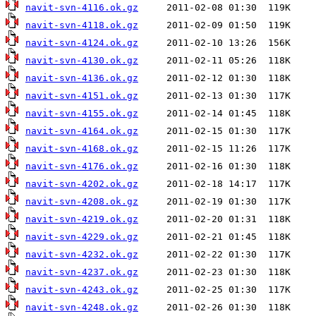
navit-svn-4116.ok.gz
navit-svn-4118.ok.gz
navit-svn-4124.ok.gz
navit-svn-4130.ok.gz
navit-svn-4136.ok.gz
navit-svn-4151.ok.gz
navit-svn-4155.ok.gz
navit-svn-4164.ok.gz
navit-svn-4168.ok.gz
navit-svn-4176.ok.gz
navit-svn-4202.ok.gz
navit-svn-4208.ok.gz
navit-svn-4219.ok.gz
navit-svn-4229.ok.gz
navit-svn-4232.ok.gz
navit-svn-4237.ok.gz
navit-svn-4243.ok.gz
navit-svn-4248.ok.gz