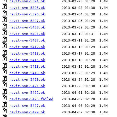
navit-svn-5394.ok
navit-svn-5395.ok
navit-svn-5396.ok
navit-svn-5397.ok
navit-svn-5400.ok
navit-svn-5401.ok
navit-svn-5407.ok
navit-svn-5412.ok
navit-svn-5413.ok
navit-svn-5416.ok
navit-svn-5418.ok
navit-svn-5419.ok
navit-svn-5420.ok
navit-svn-5421.ok
navit-svn-5422.ok
navit-svn-5425.failed
navit-svn-5427.ok
navit-svn-5429.ok