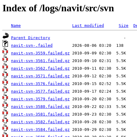
Index of /logs/navit/src/svn
Name
Last modified
Size
D
Parent Directory
navit-svn-.failed
navit-svn-3559.failed.gz
navit-svn-3561.failed.gz
navit-svn-3562.failed.gz
navit-svn-3571.failed.gz
navit-svn-3576.failed.gz
navit-svn-3577.failed.gz
navit-svn-3579.failed.gz
navit-svn-3580.failed.gz
navit-svn-3581.failed.gz
navit-svn-3582.failed.gz
navit-svn-3584.failed.gz