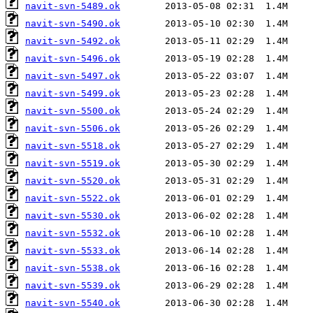
navit-svn-5489.ok
navit-svn-5490.ok
navit-svn-5492.ok
navit-svn-5496.ok
navit-svn-5497.ok
navit-svn-5499.ok
navit-svn-5500.ok
navit-svn-5506.ok
navit-svn-5518.ok
navit-svn-5519.ok
navit-svn-5520.ok
navit-svn-5522.ok
navit-svn-5530.ok
navit-svn-5532.ok
navit-svn-5533.ok
navit-svn-5538.ok
navit-svn-5539.ok
navit-svn-5540.ok