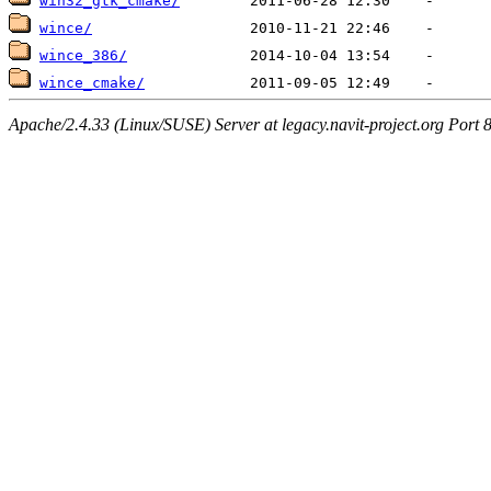
win32_gtk_cmake/
wince/
wince_386/
wince_cmake/
Apache/2.4.33 (Linux/SUSE) Server at legacy.navit-project.org Port 