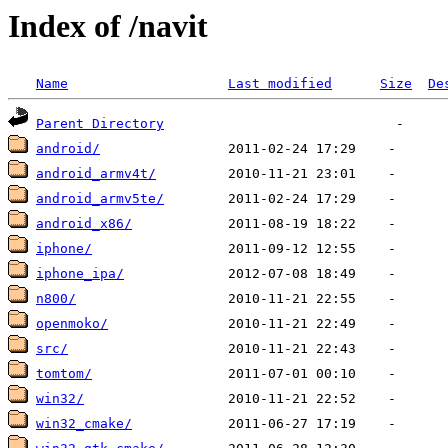
Index of /navit
Name
Last modified
Size
De
Parent Directory
android/
android_armv4t/
android_armv5te/
android_x86/
iphone/
iphone_ipa/
n800/
openmoko/
src/
tomtom/
win32/
win32_cmake/