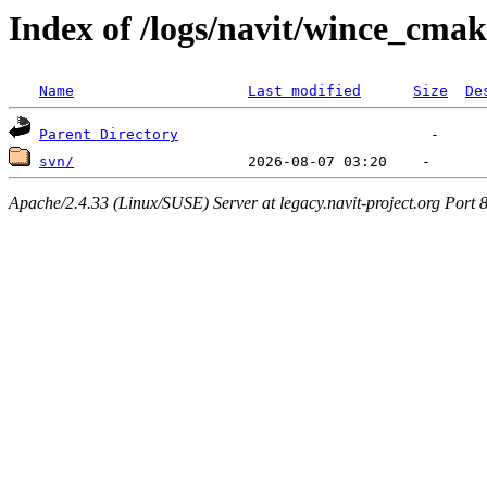
Index of /logs/navit/wince_cmak
Name
Last modified
Size
De
Parent Directory
svn/
Apache/2.4.33 (Linux/SUSE) Server at legacy.navit-project.org Port 