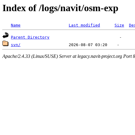
Index of /logs/navit/osm-exp
Name
Last modified
Size
De
Parent Directory
svn/
Apache/2.4.33 (Linux/SUSE) Server at legacy.navit-project.org Port 