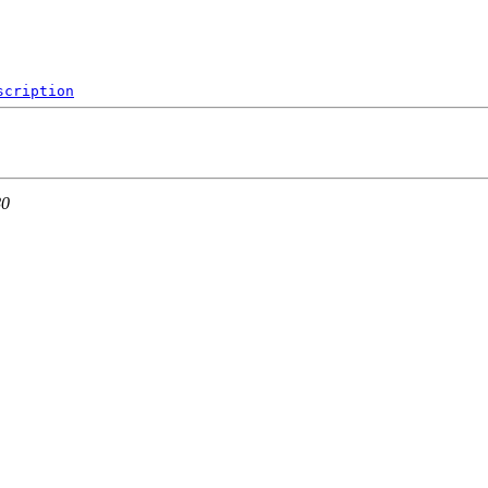
scription
80