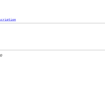
scription
80