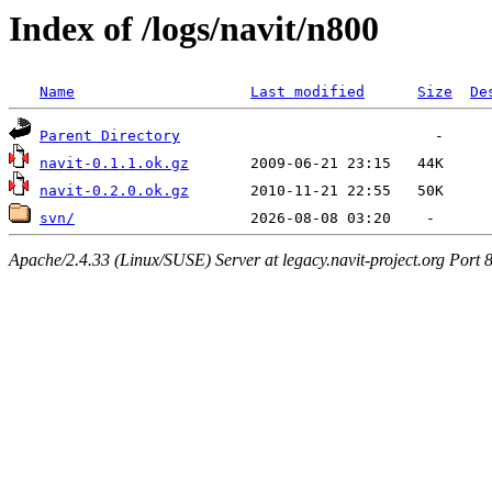
Index of /logs/navit/n800
Name
Last modified
Size
De
Parent Directory
navit-0.1.1.ok.gz
navit-0.2.0.ok.gz
svn/
Apache/2.4.33 (Linux/SUSE) Server at legacy.navit-project.org Port 