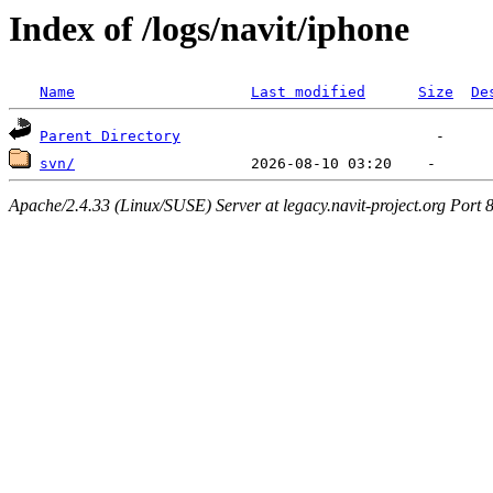
Index of /logs/navit/iphone
Name
Last modified
Size
De
Parent Directory
svn/
Apache/2.4.33 (Linux/SUSE) Server at legacy.navit-project.org Port 