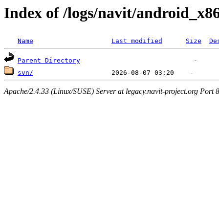
Index of /logs/navit/android_x8
Name
Last modified
Size
De
Parent Directory
svn/
Apache/2.4.33 (Linux/SUSE) Server at legacy.navit-project.org Port 